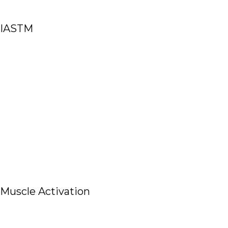
IASTM
Read More
Muscle Activation
Read More