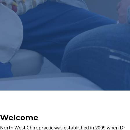
Welcome
North West Chiropractic was established in 2009 when Dr