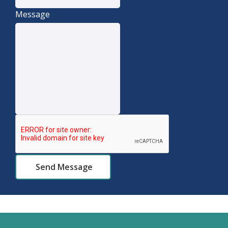
Message
Send Message