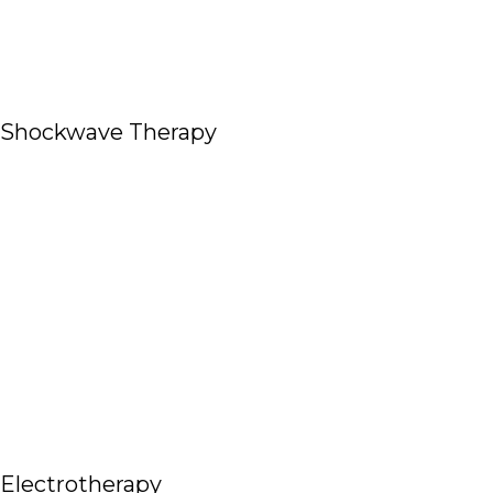
Shockwave Therapy
Read More
Electrotherapy