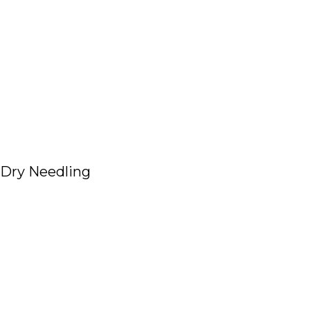
Dry Needling
Read More