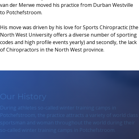
van der Merwe moved his practice from Durban Westville
to Potchefstroom.
His move was driven by his love for Sports Chiropractic (the
North West University offers a diverse number of sporting
codes and high profile events yearly) and secondly, the lack
of Chiropractors in the North West province.
Our History
During athletes so-called winter training camps in
Potchefstroom, the practice attracts a variety of world class
sportsman and woman throughout the world during their
so-called winter training camps in Potchefstroom.