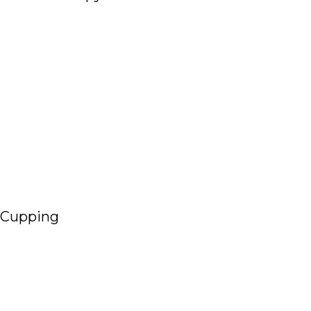
Read More
Cupping
Read More