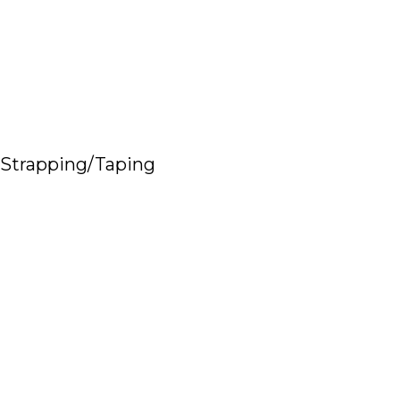
Strapping/Taping
Read More