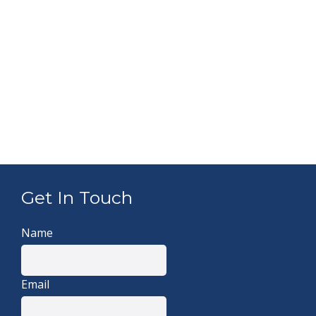
Get In Touch
Name
Email