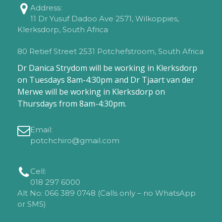
Address:
11 Dr Yusuf Dadoo Ave 2571, Wilkoppies,
Klerksdorp, South Africa
80 Retief Street 2531 Potchefstroom, South Africa
Dr Danica Strydom will be working in Klerksdorp
on Tuesdays 8am-4:30pm and Dr Tjaart van der
Merwe will be working in Klerksdorp on
Thursdays from 8am-4:30pm.
Email:
potchchiro@gmail.com
Cell:
018 297 6000
Alt No: 066 389 0748 (Calls only – no WhatsApp
or SMS)