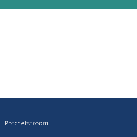
Potchefstroom