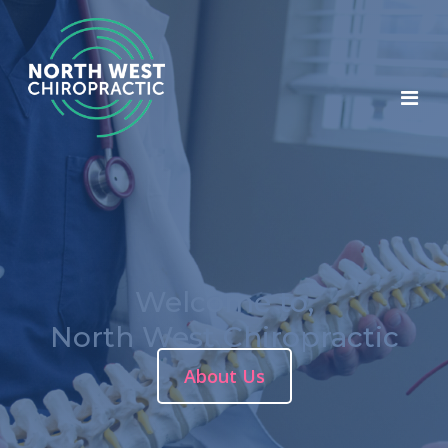
Welcome to,
North West Chiropractic
About Us