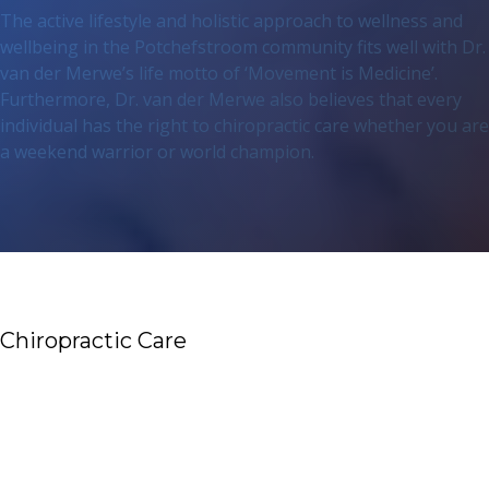
The active lifestyle and holistic approach to wellness and
wellbeing in the Potchefstroom community fits well with Dr.
van der Merwe’s life motto of ‘Movement is Medicine’.
Furthermore, Dr. van der Merwe also believes that every
individual has the right to chiropractic care whether you are
a weekend warrior or world champion.
Chiropractic Care
Read More